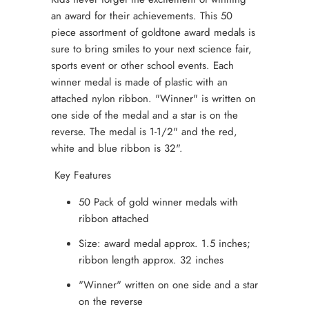
an award for their achievements. This 50
piece assortment of goldtone award medals is
sure to bring smiles to your next science fair,
sports event or other school events. Each
winner medal is made of plastic with an
attached nylon ribbon. "Winner" is written on
one side of the medal and a star is on the
reverse. The medal is 1-1/2" and the red,
white and blue ribbon is 32".
Key Features
50 Pack of gold winner medals with
ribbon attached
Size: award medal approx. 1.5 inches;
ribbon length approx. 32 inches
"Winner" written on one side and a star
on the reverse