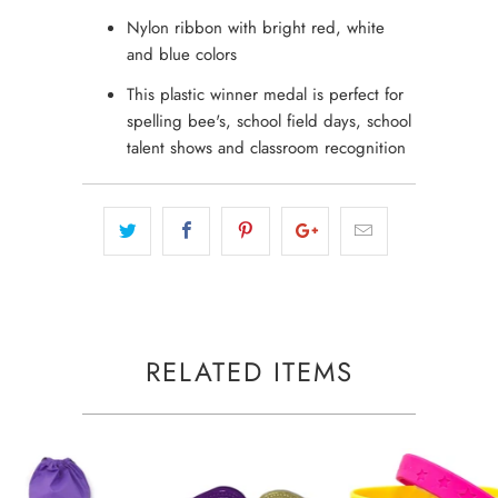
Nylon ribbon with bright red, white
and blue colors
This plastic winner medal is perfect for
spelling bee's, school field days, school
talent shows and classroom recognition
RELATED ITEMS