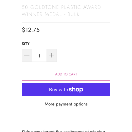
50 GOLDTONE PLASTIC AWARD
WINNER MEDAL - BULK
$12.75
QTY
ADD TO CART
More payment options
Kids never forget the excitement of winning