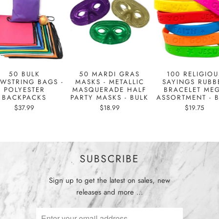
50 BULK
50 MARDI GRAS
100 RELIGIOU
WSTRING BAGS -
MASKS - METALLIC
SAYINGS RUBB
POLYESTER
MASQUERADE HALF
BRACELET ME
BACKPACKS
PARTY MASKS - BULK
ASSORTMENT - 
$37.99
$18.99
$19.75
SUBSCRIBE
Sign up to get the latest on sales, new
releases and more …