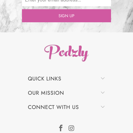
QUICK LINKS
OUR MISSION
CONNECT WITH US