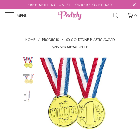
FREE SHIPPING ON ALL ORDERS OVER $30
MENU
0
HOME
/
PRODUCTS
/
50 GOLDTONE PLASTIC AWARD
WINNER MEDAL - BULK