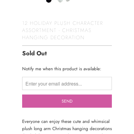
12 HOLIDAY PLUSH CHARACTER
ASSORTMENT - CHRISTMAS
HANGING DECORATION
Sold Out
TRANSLATION
Notify me when this product is available:
MISSING:
EN.PRODUCTS.NOTIFY_FORM.DESCRIPTION:
Everyone can enjoy these cute and whimsical
plush long arm Christmas hanging decorations