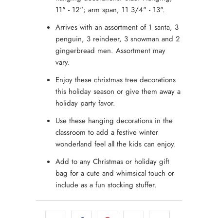
11" - 12"; arm span, 11 3/4" - 13".
Arrives with an assortment of 1 santa, 3
penguin, 3 reindeer, 3 snowman and 2
gingerbread men. Assortment may
vary.
Enjoy these christmas tree decorations
this holiday season or give them away a
holiday party favor.
Use these hanging decorations in the
classroom to add a festive winter
wonderland feel all the kids can enjoy.
Add to any Christmas or holiday gift
bag for a cute and whimsical touch or
include as a fun stocking stuffer.