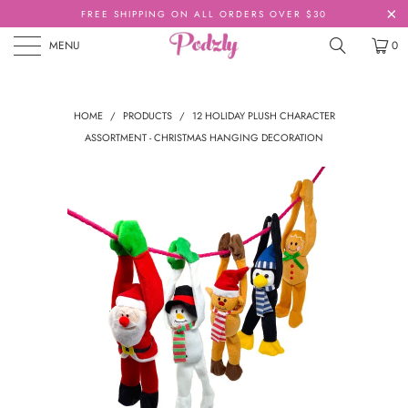
FREE SHIPPING ON ALL ORDERS OVER $30
MENU
0
HOME
/
PRODUCTS
/
12 HOLIDAY PLUSH CHARACTER
ASSORTMENT - CHRISTMAS HANGING DECORATION