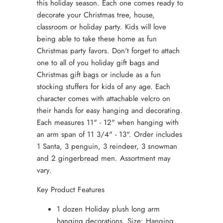
this holiday season. Each one comes ready to
decorate your Christmas tree, house,
classroom or holiday party. Kids will love
being able to take these home as fun
Christmas party favors. Don't forget to attach
one to all of you holiday gift bags and
Christmas gift bags or include as a fun
stocking stuffers for kids of any age. Each
character comes with attachable velcro on
their hands for easy hanging and decorating.
Each measures 11" - 12" when hanging with
an arm span of 11 3/4" - 13". Order includes
1 Santa, 3 penguin, 3 reindeer, 3 snowman
and 2 gingerbread men. Assortment may
vary.
Key Product Features
1 dozen Holiday plush long arm
hanging decorations. Size: Hanging,