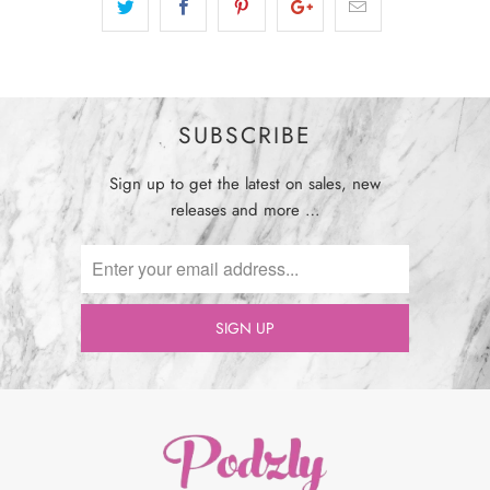
SUBSCRIBE
Sign up to get the latest on sales, new
releases and more …